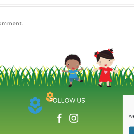
comment.
FOLLOW US
We