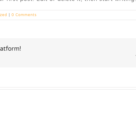
ized
|
0 Comments
latform!