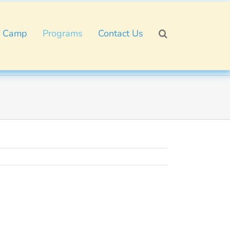
 Camp
Programs
Contact Us
!