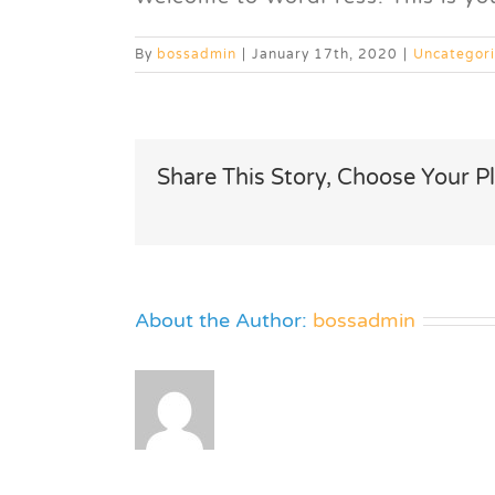
By
bossadmin
|
January 17th, 2020
|
Uncategor
Share This Story, Choose Your P
About the Author:
bossadmin