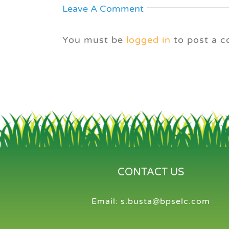
Leave A Comment
You must be
logged in
to post a 
CONTACT US
Email:
s.busta@bpselc.com