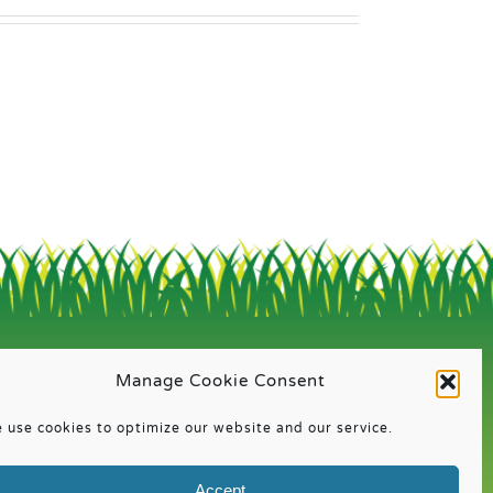
QUICK LINKS
Manage Cookie Consent
About
 use cookies to optimize our website and our service.
Calendar
Registration Information
Accept