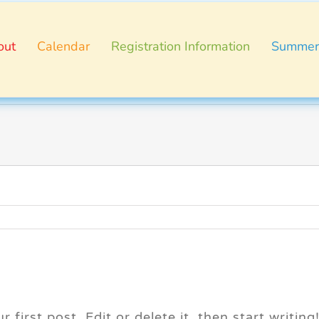
out
Calendar
Registration Information
Summer
first post. Edit or delete it, then start writing